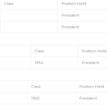
Class
Position Held
President
President
Class
Position Held
1954
President
Class
Position Held
1950
President