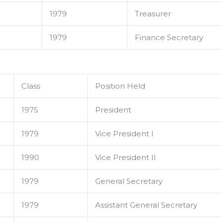
1979
Treasurer
1979
Finance Secretary
Class
Position Held
1975
President
1979
Vice President I
1990
Vice President II
1979
General Secretary
1979
Assistant General Secretary