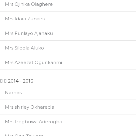
Mrs Ojinika Olaghere
Mrs Idara Zubairu
Mrs Funlayo Ajanaku
Mrs Sileola Aluko
Mrs Azeezat Ogunkanmi
2014 - 2016
Names
Mrs shirley Okharedia
Mrs Izegbuwa Aderogba