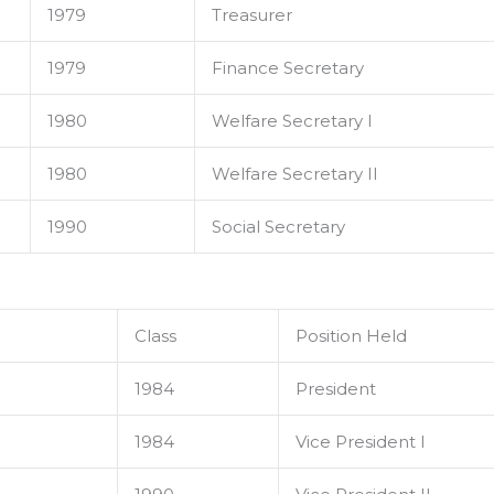
1979
Treasurer
1979
Finance Secretary
1980
Welfare Secretary I
1980
Welfare Secretary II
1990
Social Secretary
Class
Position Held
1984
President
1984
Vice President I