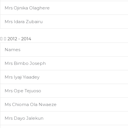
Mrs Ojinika Olaghere
Mrs Idara Zubairu
2012 - 2014
Names
Mrs Bimbo Joseph
Mrs Iyaji Yiaadey
Mrs Ope Tejuoso
Ms Chioma Ola Nwaeze
Mrs Dayo Jalekun