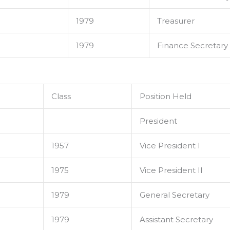
1979
Treasurer
1979
Finance Secretary
Class
Position Held
President
1957
Vice President I
1975
Vice President II
1979
General Secretary
1979
Assistant Secretary