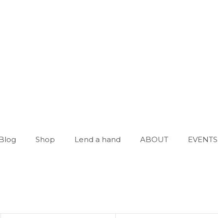
Blog
Shop
Lend a hand
ABOUT
EVENTS