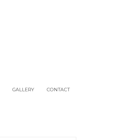
GALLERY
CONTACT