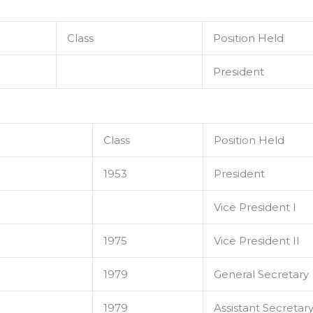
Class
Position Held
President
Class
Position Held
1953
President
Vice President I
1975
Vice President II
1979
General Secretary
1979
Assistant Secretar