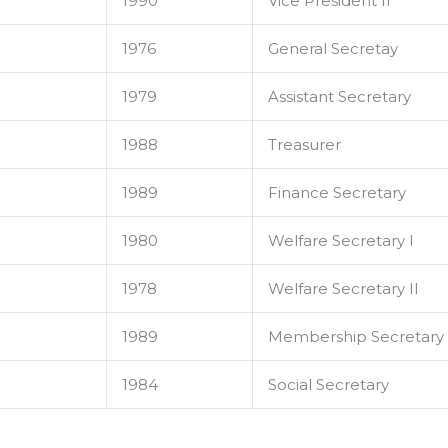
1990
Vice President II
1976
General Secretay
1979
Assistant Secretary
1988
Treasurer
1989
Finance Secretary
1980
Welfare Secretary I
1978
Welfare Secretary II
1989
Membership Secretary
1984
Social Secretary