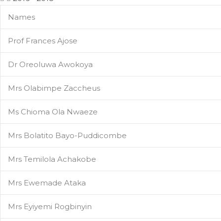
Names
Prof Frances Ajose
Dr Oreoluwa Awokoya
Mrs Olabimpe Zaccheus
Ms Chioma Ola Nwaeze
Mrs Bolatito Bayo-Puddicombe
Mrs Temilola Achakobe
Mrs Ewemade Ataka
Mrs Eyiyemi Rogbinyin