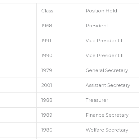
Class
Position Held
1968
President
1991
Vice President I
1990
Vice President II
1979
General Secretary
2001
Assistant Secretary
1988
Treasurer
1989
Finance Secretary
1986
Welfare Secretary I