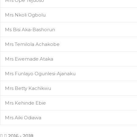
Mrs Ope Tejuoso
Mrs Nkoli Ogbolu
Ms Bisi Aka-Bashorun
Mrs Temilola Achakobe
Mrs Ewemade Ataka
Mrs Funlayo Ogunlesi-Ajanaku
Mrs Betty Kachikwu
Mrs Kehinde Ebie
Mrs Aiki Odiawa
2016 - 2018