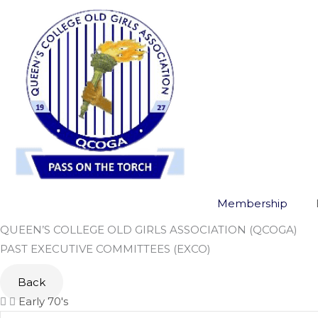
Skip
to
content
Membership
QUEEN’S COLLEGE OLD GIRLS ASSOCIATION (QCOGA)
PAST EXECUTIVE COMMITTEES (EXCO)
Back
Early 70's