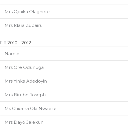
Mrs Ojinika Olaghere
Mrs Idara Zubairu
2010 - 2012
Names
Mrs Ore Odunuga
Mrs Yinka Adedoyin
Mrs Bimbo Joseph
Ms Chioma Ola Nwaeze
Mrs Dayo Jalekun