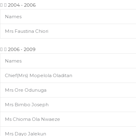
2004 - 2006
Names
Mrs Faustina Chiori
2006 - 2009
Names
Chief(Mrs) Mopelola Oladitan
Mrs Ore Odunuga
Mrs Bimbo Joseph
Ms Chioma Ola Nwaeze
Mrs Dayo Jalekun