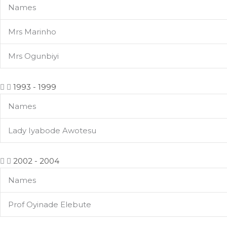
Names
Mrs Marinho
Mrs Ogunbiyi
1993 - 1999
Names
Lady Iyabode Awotesu
2002 - 2004
Names
Prof Oyinade Elebute