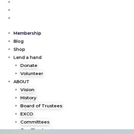
EVENTS
GALLERY
CONTACT
Membership
Blog
Shop
Lend a hand
Donate
Volunteer
ABOUT
Vision
History
Board of Trustees
EXCO
Committees
Our Chapters