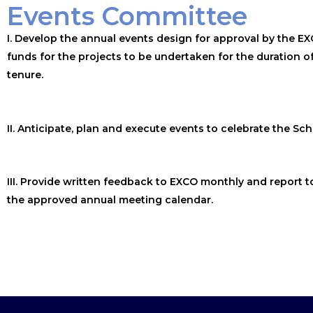
Events Committee
I. Develop the annual events design for approval by the EX
funds for the projects to be undertaken for the duration o
tenure.
II. Anticipate, plan and execute events to celebrate the Sch
III. Provide written feedback to EXCO monthly and report t
the approved annual meeting calendar.