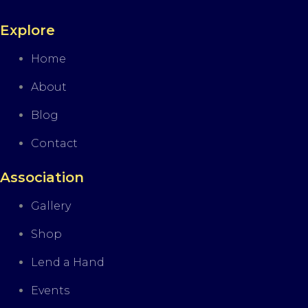
Explore
Home
About
Blog
Contact
Association
Gallery
Shop
Lend a Hand
Events