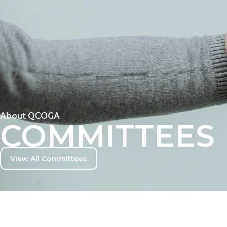
EVENTS
GALLERY
CONTACT
About QCOGA
COMMITTEES
View All Committees