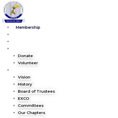
Skip
to
content
Membership
Blog
Shop
Lend a hand
Donate
Volunteer
ABOUT
Vision
History
Board of Trustees
EXCO
Committees
Our Chapters