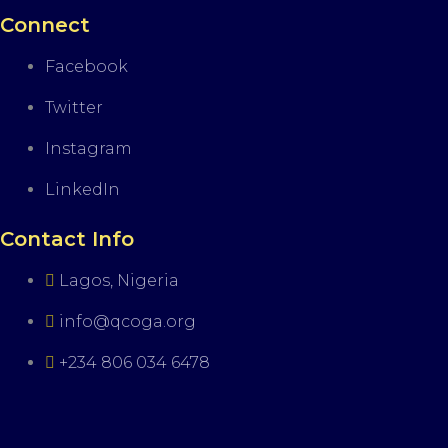
Connect
Facebook
Twitter
Instagram
LinkedIn
Contact Info
Lagos, Nigeria
info@qcoga.org
+234 806 034 6478