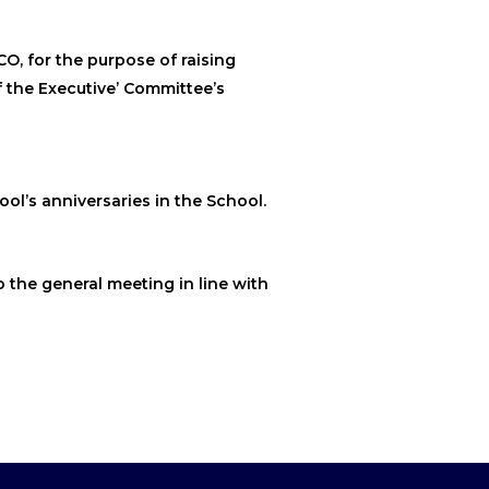
CO, for the purpose of raising
f the Executive’ Committee’s
ool’s anniversaries in the School.
o the general meeting in line with