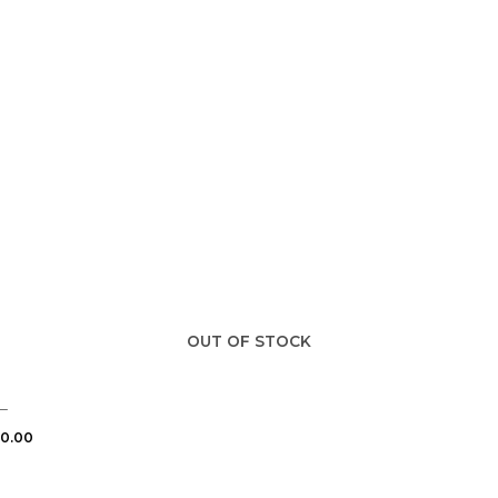
OUT OF STOCK
–
0.00