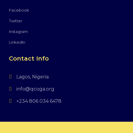
Facebook
Twitter
Instagram
LinkedIn
Contact Info
Lagos, Nigeria
info@qcoga.org
+234 806 034 6478