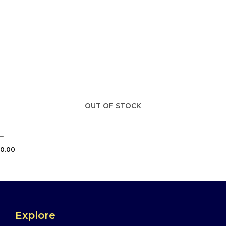
OUT OF STOCK
–
0.00
Explore