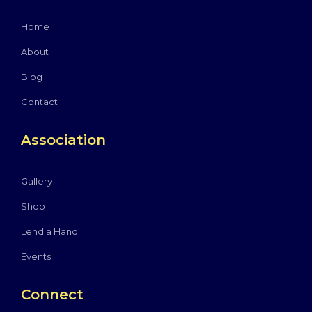
Home
About
Blog
Contact
Association
Gallery
Shop
Lend a Hand
Events
Connect