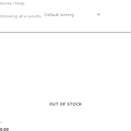
Skip
Home
/ Shop
to
Showing all 4 results
content
OUT OF STOCK
–
0.00