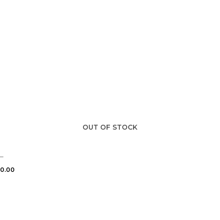
OUT OF STOCK
–
0.00