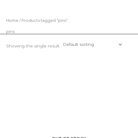
Skip
to
content
Home
/ Products tagged “pins”
pins
Showing the single result