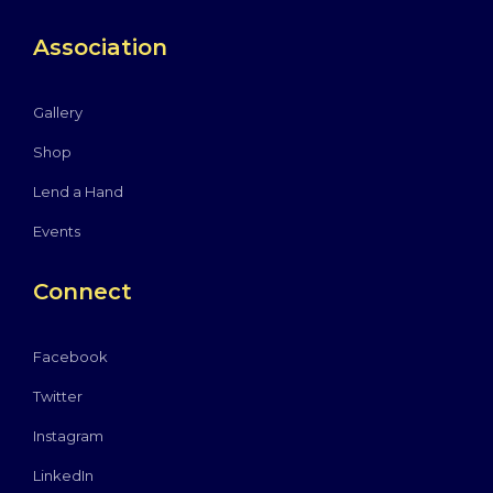
Association
Gallery
Shop
Lend a Hand
Events
Connect
Facebook
Twitter
Instagram
LinkedIn