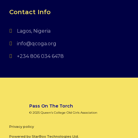
Contact Info
Lagos, Nigeria
info@qcoga.org
+234 806 034 6478
Pass On The Torch
© 2025 Queen’s College Old Girls Association
Privacy policy
Powered by
StarBox Technologies Ltd.