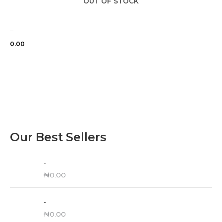
OUT OF STOCK
–
0.00
Our Best Sellers
-
₦
0.00
-
₦
0.00