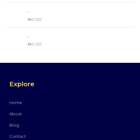
-
₦
0.00
-
₦
0.00
Explore
Home
About
Blog
Contact