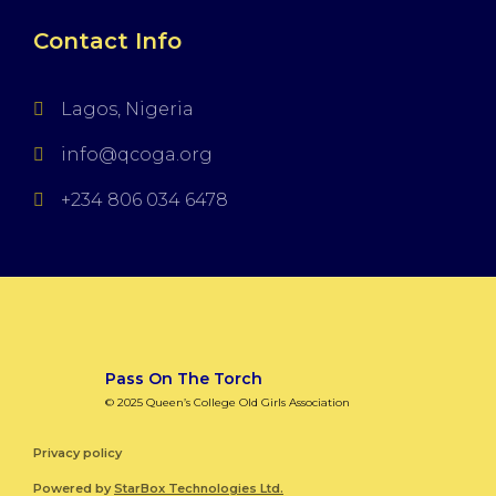
Contact Info
Lagos, Nigeria
info@qcoga.org
+234 806 034 6478
Pass On The Torch
© 2025 Queen’s College Old Girls Association
Privacy policy
Powered by
StarBox Technologies Ltd.