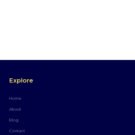
Explore
Home
About
Blog
Contact