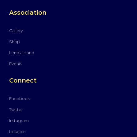
Association
Gallery
Shop
Lend a Hand
Events
Connect
Facebook
Twitter
Instagram
LinkedIn