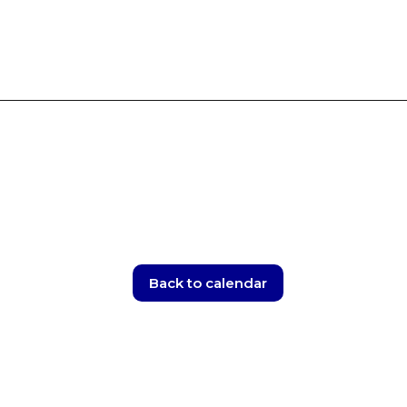
Skip
to
content
Back to calendar