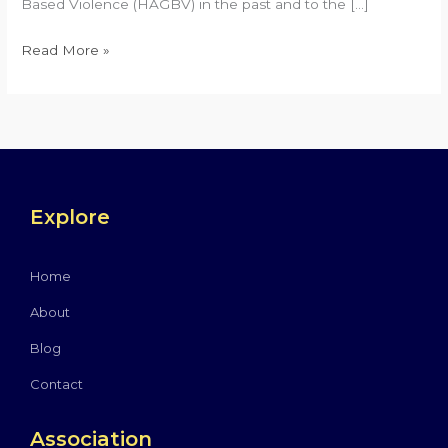
Based Violence (HAGBV) in the past and to the […]
Read More »
Explore
Home
About
Blog
Contact
Association