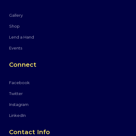
Gallery
Shop
Lend a Hand
Events
Connect
Facebook
Twitter
Instagram
LinkedIn
Contact Info