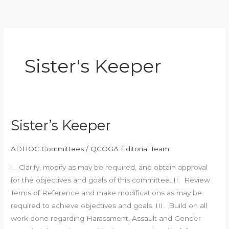
Skip
to
content
Sister's Keeper
Sister’s Keeper
Sister’s
Keeper
ADHOC Committees
/
QCOGA Editorial Team
I. Clarify, modify as may be required, and obtain approval
for the objectives and goals of this committee. II. Review
Terms of Reference and make modifications as may be
required to achieve objectives and goals. III. Build on all
work done regarding Harassment, Assault and Gender