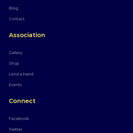
Blog
Contact
Association
Gallery
Shop
Lend a Hand
Events
Connect
Facebook
Twitter