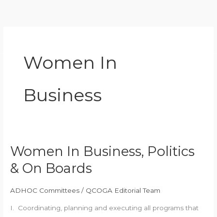
Skip
to
content
Women In
Business
Women In Business, Politics
Women
In
& On Boards
Business,
Politics
ADHOC Committees
/
QCOGA Editorial Team
&
I. Coordinating, planning and executing all programs that
On