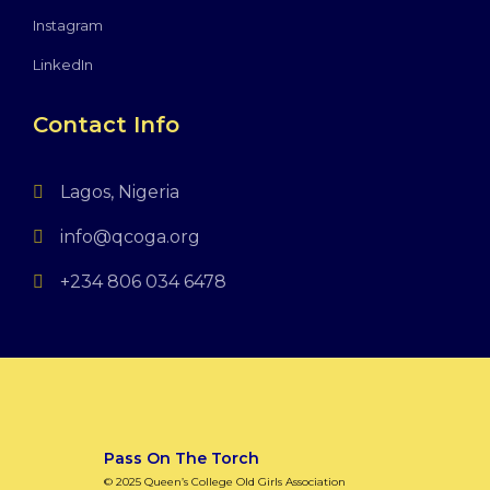
Instagram
LinkedIn
Contact Info
Lagos, Nigeria
info@qcoga.org
+234 806 034 6478
Pass On The Torch
© 2025 Queen’s College Old Girls Association