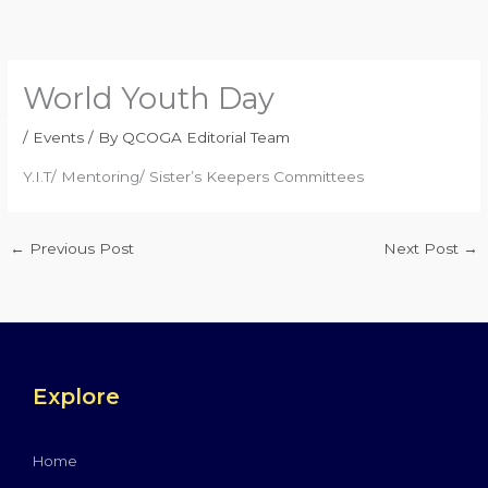
Skip
to
content
World Youth Day
/
Events
/ By
QCOGA Editorial Team
Y.I.T/ Mentoring/ Sister’s Keepers Committees
←
Previous Post
Next Post
→
Explore
Home