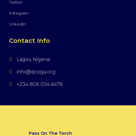
Twitter
Instagram
LinkedIn
Contact Info
Lagos, Nigeria
info@qcoga.org
+234 806 034 6478
Pass On The Torch