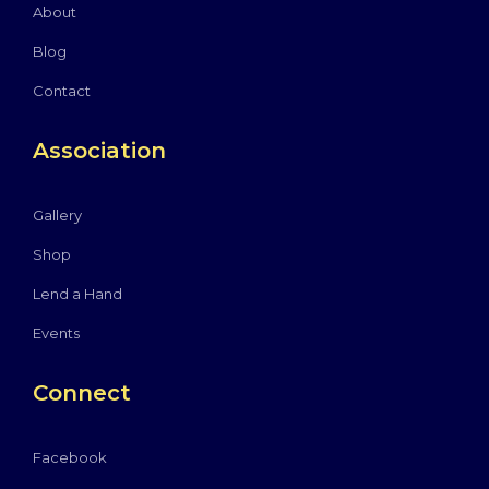
About
Blog
Contact
Association
Gallery
Shop
Lend a Hand
Events
Connect
Facebook