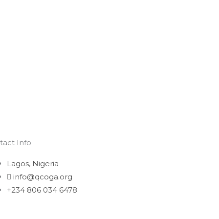
tact Info
Lagos, Nigeria
info@qcoga.org
+234 806 034 6478