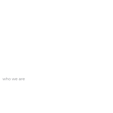
who we are