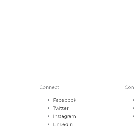
Connect
Con
Facebook
Twitter
Instagram
LinkedIn