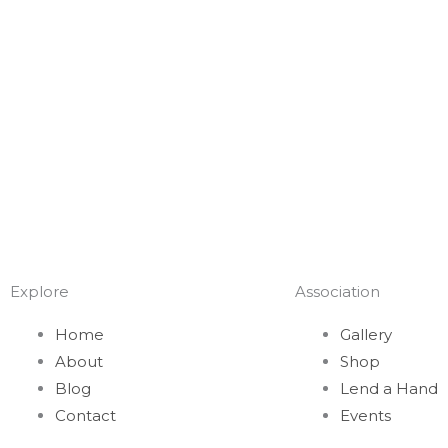
Explore
Association
Home
Gallery
About
Shop
Blog
Lend a Hand
Contact
Events