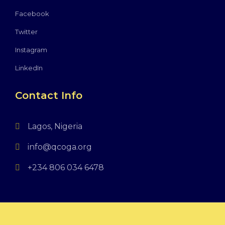
Facebook
Twitter
Instagram
LinkedIn
Contact Info
Lagos, Nigeria
info@qcoga.org
+234 806 034 6478