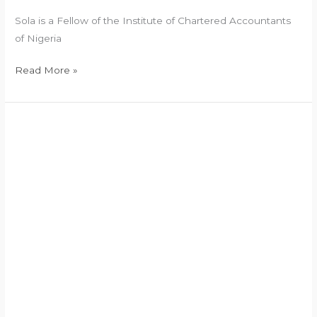
Sola is a Fellow of the Institute of Chartered Accountants
of Nigeria
Read More »
Legal
Advisor