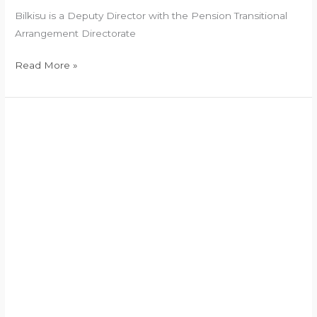
Bilkisu is a Deputy Director with the Pension Transitional
Arrangement Directorate
Read More »
President