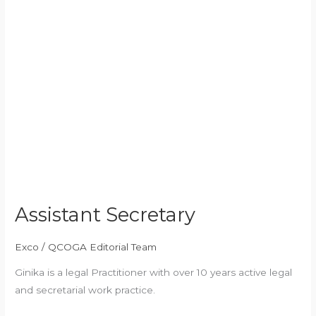
Assistant Secretary
Exco
/
QCOGA Editorial Team
Ginika is a legal Practitioner with over 10 years active legal
and secretarial work practice.