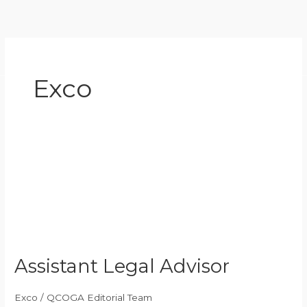
Skip
to
content
Exco
Assistant
Legal
Advisor
Assistant Legal Advisor
Exco
/
QCOGA Editorial Team