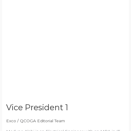
Vice President 1
Exco
/
QCOGA Editorial Team