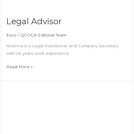
Legal Advisor
Exco
/
QCOGA Editorial Team
Nnenna is a Legal Practitioner and Company Secretary
with 24 years work experience
Read More »
Social
and
Welfare
Officer