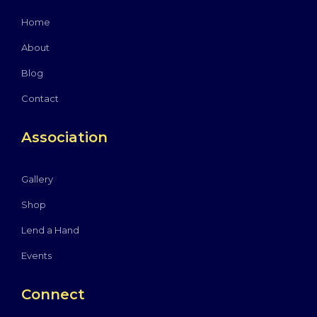
Home
About
Blog
Contact
Association
Gallery
Shop
Lend a Hand
Events
Connect