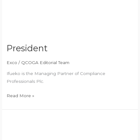
President
Exco
/
QCOGA Editorial Team
Ifueko is the Managing Partner of Compliance
Professionals Plc.
Read More »
Vice
President
1