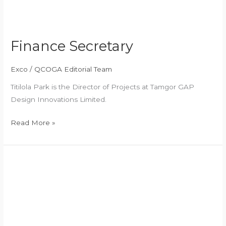
Finance Secretary
Exco
/
QCOGA Editorial Team
Titilola Park is the Director of Projects at Tamgor GAP
Design Innovations Limited.
Read More »
Assistant
Secretary