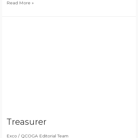
Read More »
Treasurer
Treasurer
Exco
/
QCOGA Editorial Team