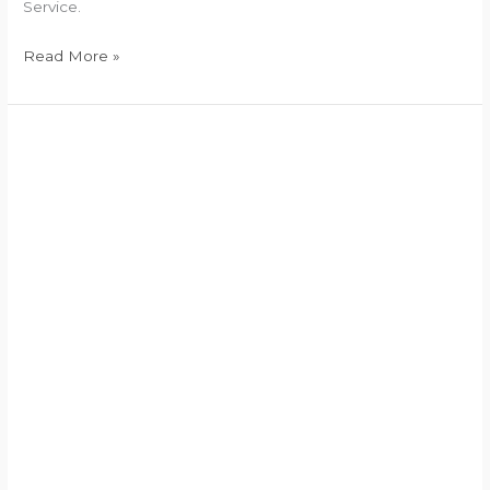
Service.
Read More »
Finance
Secretary