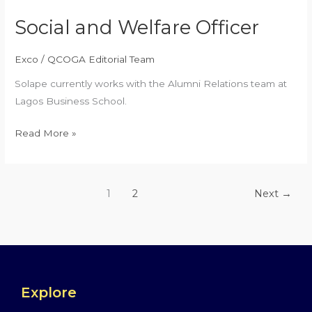
Social and Welfare Officer
Exco
/
QCOGA Editorial Team
Solape currently works with the Alumni Relations team at
Lagos Business School.
Read More »
1
2
Next
→
Explore