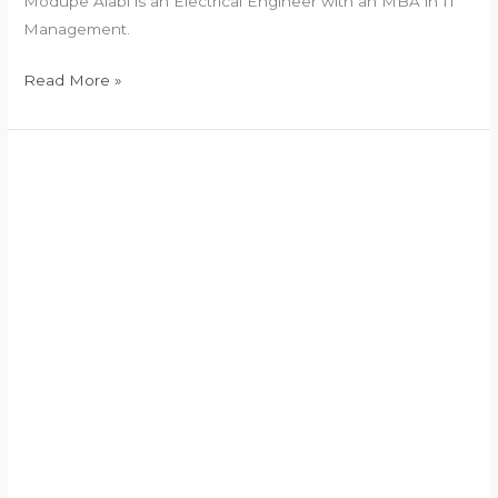
Modupe Alabi is an Electrical Engineer with an MBA in IT
Management.
Read More »
Vice
President
2