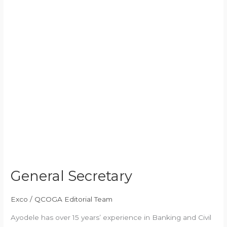
General Secretary
Exco
/
QCOGA Editorial Team
Ayodele has over 15 years’ experience in Banking and Civil