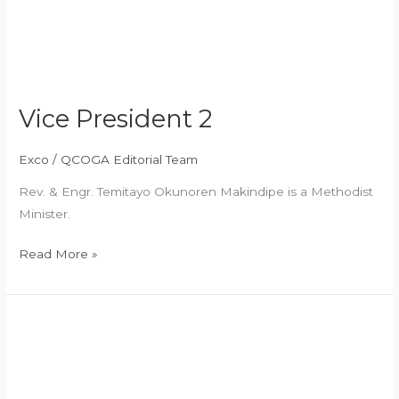
Vice President 2
Exco
/
QCOGA Editorial Team
Rev. & Engr. Temitayo Okunoren Makindipe is a Methodist
Minister.
Read More »
General
Secretary