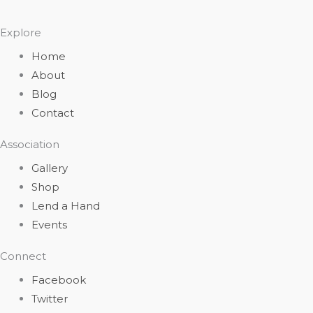
Explore
Home
About
Blog
Contact
Association
Gallery
Shop
Lend a Hand
Events
Connect
Facebook
Twitter