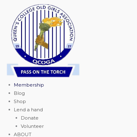
Skip
to
content
Membership
Blog
Shop
Lend a hand
Donate
Volunteer
ABOUT