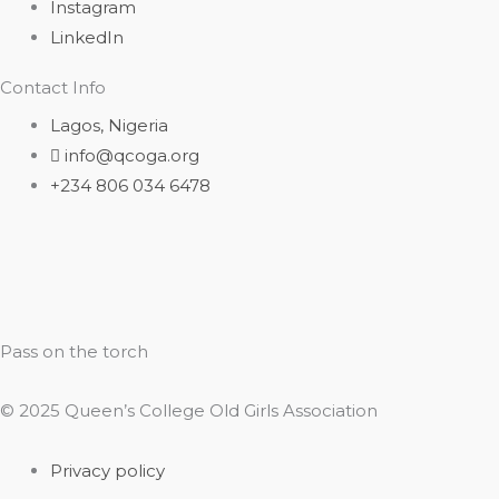
Instagram
LinkedIn
Contact Info
Lagos, Nigeria
info@qcoga.org
+234 806 034 6478
Pass on the torch
© 2025 Queen’s College Old Girls Association
Privacy policy