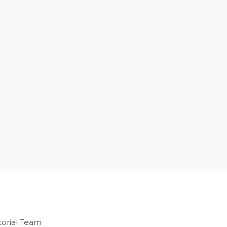
orial Team