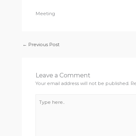
Meeting
←
Previous Post
Leave a Comment
Your email address will not be published.
Re
Type
here..