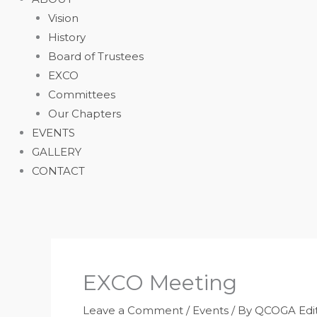
Vision
History
Board of Trustees
EXCO
Committees
Our Chapters
EVENTS
GALLERY
CONTACT
EXCO Meeting
Leave a Comment
/
Events
/ By
QCOGA Edit