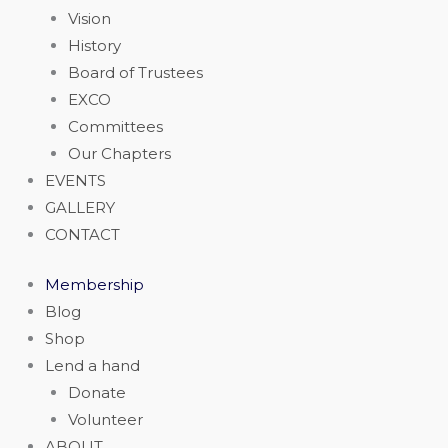
Vision
History
Board of Trustees
EXCO
Committees
Our Chapters
EVENTS
GALLERY
CONTACT
Membership
Blog
Shop
Lend a hand
Donate
Volunteer
ABOUT