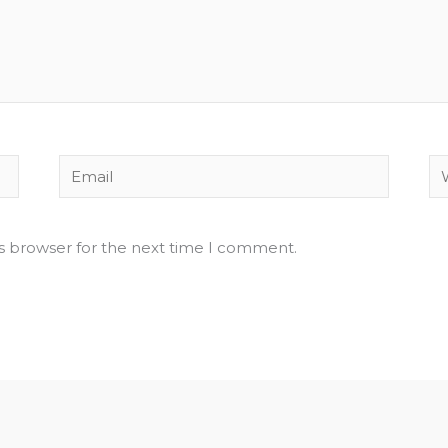
Email
We
is browser for the next time I comment.