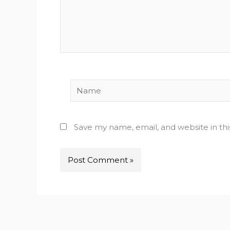
Name
Save my name, email, and website in th