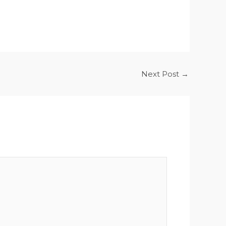
Next Post
→