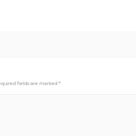
quired fields are marked
*