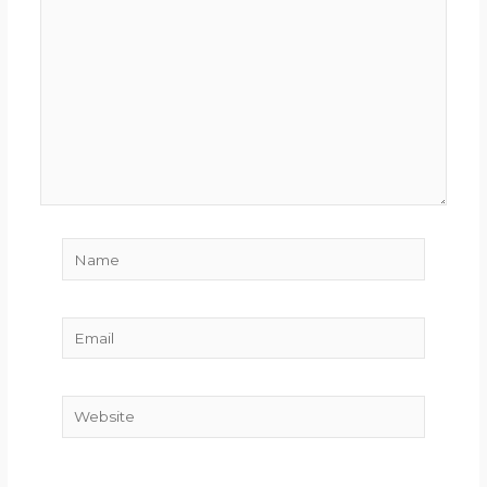
here..
Name
Email
Website