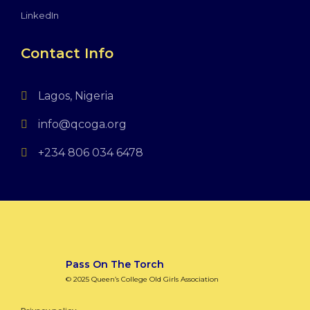
LinkedIn
Contact Info
Lagos, Nigeria
info@qcoga.org
+234 806 034 6478
Pass On The Torch
© 2025 Queen’s College Old Girls Association