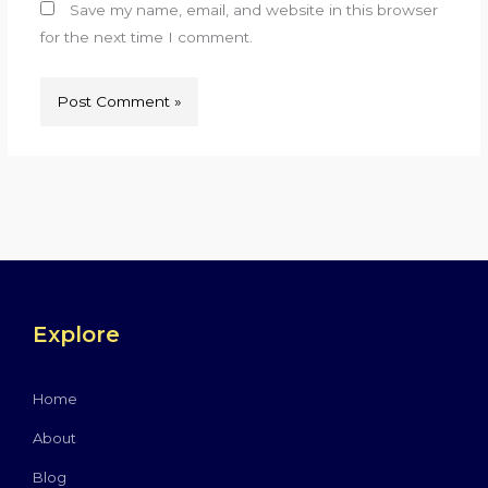
Save my name, email, and website in this browser
for the next time I comment.
Explore
Home
About
Blog