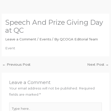
Skip
to
content
Speech And Prize Giving Day
at QC
Leave a Comment
/
Events
/ By
QCOGA Editorial Team
Event
←
Previous Post
Next Post
→
Leave a Comment
Your email address will not be published.
Required
fields are marked
*
Type