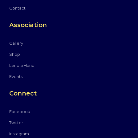
Contact
Association
Gallery
Shop
Lend a Hand
Events
Connect
Facebook
Twitter
Instagram